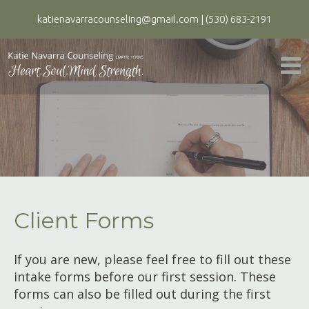
katienavarracounseling@gmail.com
|
(530) 683-2191
Client Forms
If you are new, please feel free to fill out these
intake forms before our first session. These
forms can also be filled out during the first