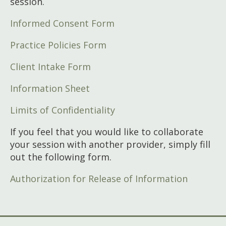
session.
Informed Consent Form
Practice Policies Form
Client Intake Form
Information Sheet
Limits of Confidentiality
If you feel that you would like to collaborate
your session with another provider, simply fill
out the following form.
Authorization for Release of Information