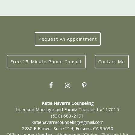
Request An Appointment
Free 15-Minute Phone Consult
Contact Me
Katie Navarra Counseling
Licensed Marriage and Family Therapist #117015
(530) 683-2191
katienavarracounseling@gmail.com
2280 E Bidwell Suite 214, Folsom, CA 95630
Office Hours: Monday – Wednesday (Contact Therapist for