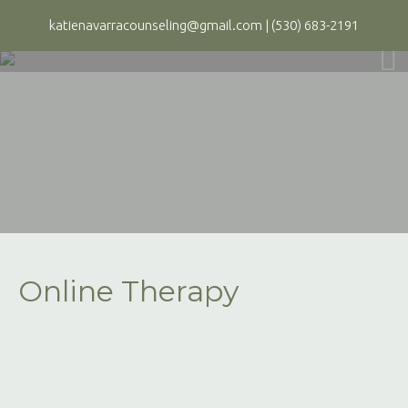
katienavarracounseling@gmail.com
|
(530) 683-2191
Online Therapy