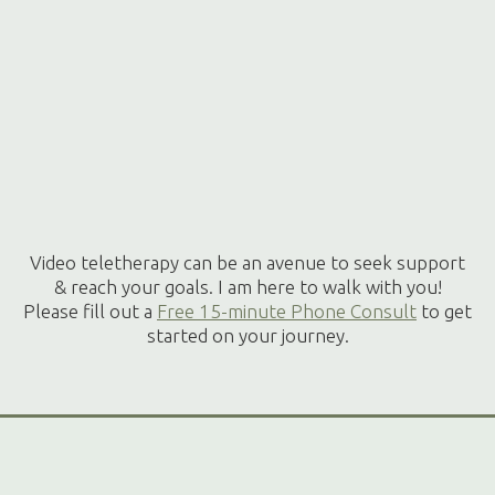
Video teletherapy can be an avenue to seek support
& reach your goals. I am here to walk with you!
Please fill out a
Free 15-minute Phone Consult
to get
started on your journey.