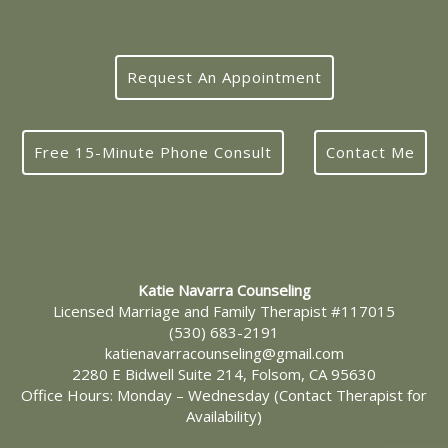
Request An Appointment
Free 15-Minute Phone Consult
Contact Me
Katie Navarra Counseling
Licensed Marriage and Family Therapist #117015
(530) 683-2191
katienavarracounseling@gmail.com
2280 E Bidwell Suite 214, Folsom, CA 95630
Office Hours: Monday – Wednesday (Contact Therapist for
Availability)