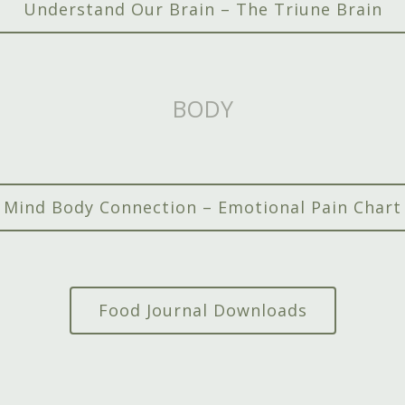
Understand Our Brain – The Triune Brain
BODY
Mind Body Connection – Emotional Pain Chart
Food Journal Downloads