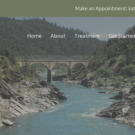
Make an Appointment:
ka
Home
About
Treatment
Get Starte