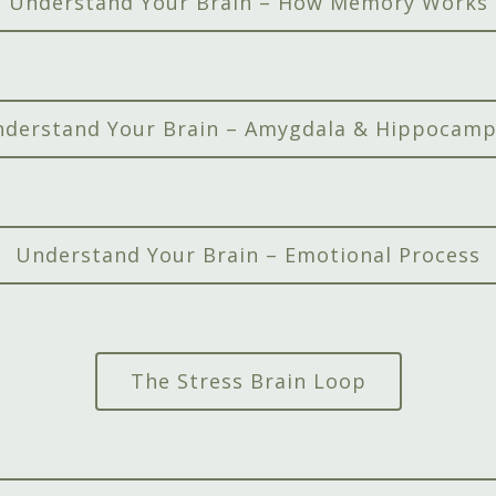
Understand Your Brain – How Memory Works
derstand Your Brain – Amygdala & Hippocam
Understand Your Brain – Emotional Process
The Stress Brain Loop