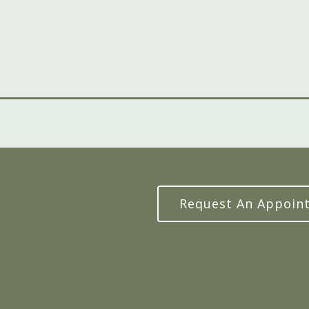
Request An Appoin