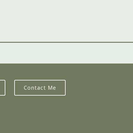
Contact Me