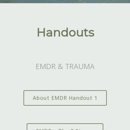
Handouts
EMDR & TRAUMA
About EMDR Handout 1