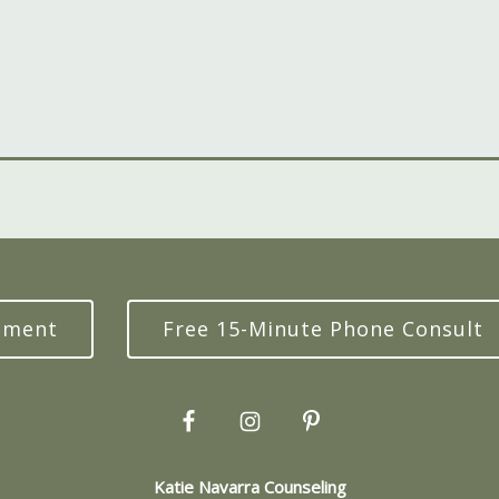
tment
Free 15-Minute Phone Consult
Katie Navarra Counseling