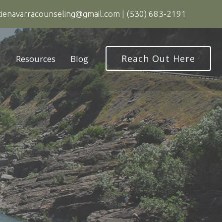
tienavarracounseling@gmail.com
|
(530) 683-2191
Reach Out Here
d
Resources
Blog