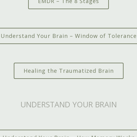
EMDR – The 8 Stages
Understand Your Brain – Window of Tolerance
Healing the Traumatized Brain
UNDERSTAND YOUR BRAIN